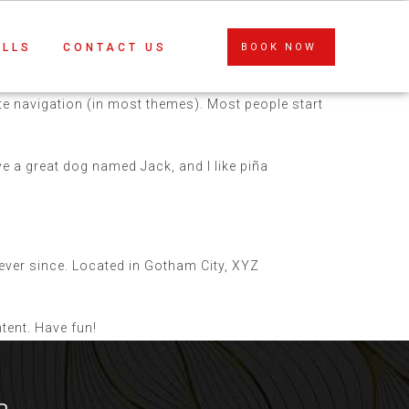
ALLS
CONTACT US
BOOK NOW
site navigation (in most themes). Most people start
ave a great dog named Jack, and I like piña
ver since. Located in Gotham City, XYZ
tent. Have fun!