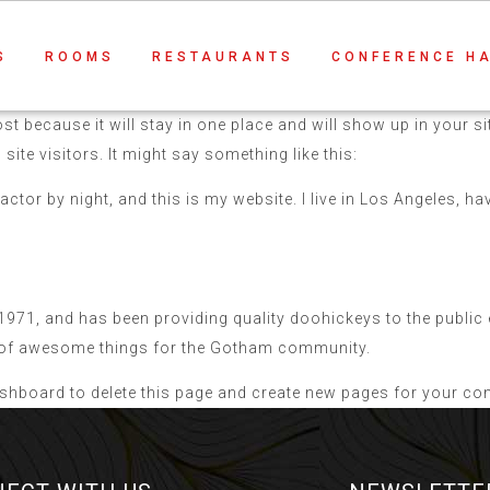
S
ROOMS
RESTAURANTS
CONFERENCE H
ost because it will stay in one place and will show up in your 
ite visitors. It might say something like this:
actor by night, and this is my website. I live in Los Angeles, h
1, and has been providing quality doohickeys to the public e
s of awesome things for the Gotham community.
ashboard
to delete this page and create new pages for your con