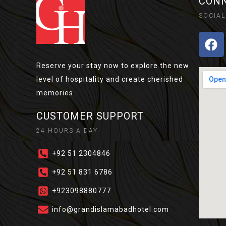
CONN
SOCIAL
Reserve your stay now to explore the new
level of hospitality and create cherished
memories.
CUSTOMER SUPPORT
24 HOURS A DAY
+92 51 2304846​
+92 51 831 6786
+923098880777
info@grandislamabadhotel.com