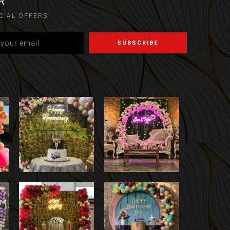
R
CIAL OFFERS