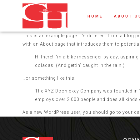
HOME
ABOUT U
This is an example page. It’s different from a blog p
with an About page that introduces them to potential s
Hi there! I’m a bike messenger by day, aspiring 
coladas. (And gettin’ caught in the rain.)
…or something like this:
The XYZ Doohickey Company was founded in 197
employs over 2,000 people and does all kind
As a new WordPress user, you should go to
your d