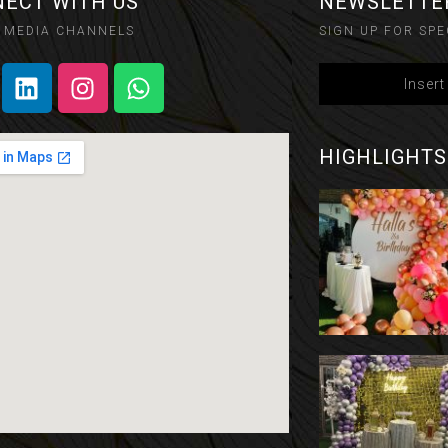
ECT WITH US
NEWSLETTE
 MEDIA CHANNELS
SIGN UP FOR SPE
HIGHLIGHTS