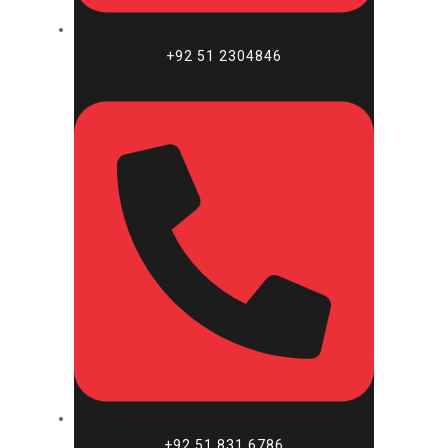
+92 51 2304846​
+92 51 831 6786