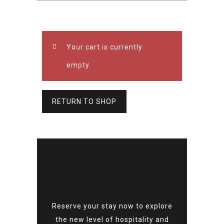
Your cart is currently
empty.
RETURN TO SHOP
Reserve your stay now to explore
the new level of hospitality and