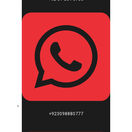
+923098880777