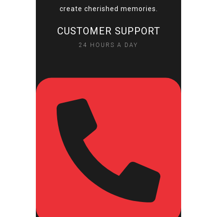
create cherished memories.
CUSTOMER SUPPORT
24 HOURS A DAY