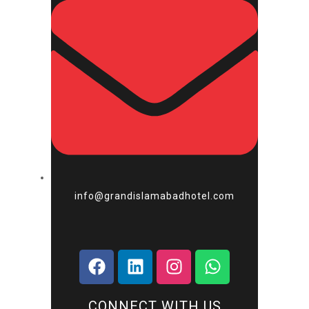
info@grandislamabadhotel.com
CONNECT WITH US