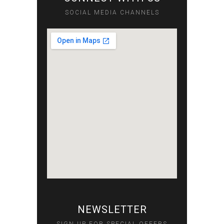
SOCIAL MEDIA CHANNELS
NEWSLETTER
SIGN UP FOR SPECIAL OFFERS